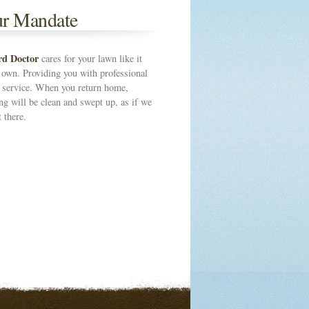
r Mandate
rd Doctor
cares for your lawn like it
 own. Providing you with professional
s service. When you return home,
ng will be clean and swept up, as if we
 there.