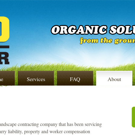
e
Services
FAQ
About
landscape contracting company that has been servicing
arry liability, property and worker compensation