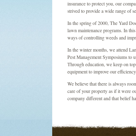
insurance to protect you, our comp
strived to provide a wide range of s
In the spring of 2000, The Yard Docto
lawn maintenance programs. In this 
ways of controlling weeds and impr
In the winter months, we attend La
Pest Management Symposiums to upda
Through education, we keep on top
equipment to improve our efficiency
We believe that there is always room
care of your property as if it were o
company different and that belief ha