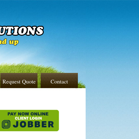
Request Quote
Contact