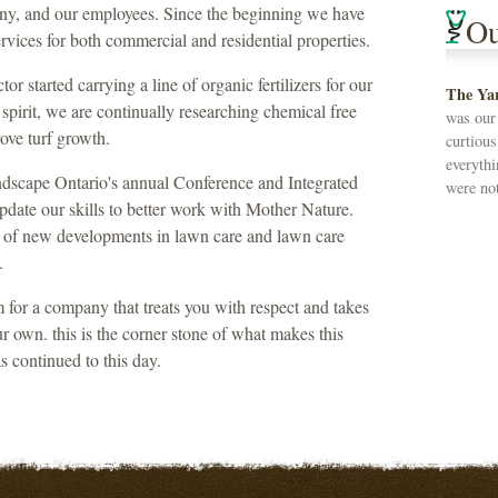
any, and our employees. Since the beginning we have
Ou
ervices for both commercial and residential properties.
r started carrying a line of organic fertilizers for our
The Ya
spirit, we are continually researching chemical free
was our
ove turf growth.
curtiou
everythi
ndscape Ontario's annual Conference and Integrated
were not
te our skills to better work with Mother Nature.
 of new developments in lawn care and lawn care
.
 for a company that treats you with respect and takes
ur own. this is the corner stone of what makes this
s continued to this day.