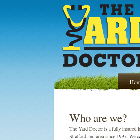
Hom
Who are we?
The Yard Doctor is a fully insured 
Stratford and area since 1997. We c